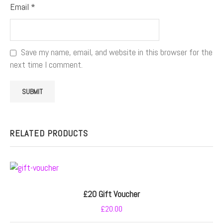
Email
*
Save my name, email, and website in this browser for the
next time I comment.
RELATED PRODUCTS
£20 Gift Voucher
£
20.00