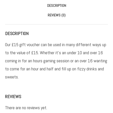
DESCRIPTION
REVIEWS (0)
DESCRIPTION
Our £15 gift voucher can be used in many different ways up
to the value of £15. Whether it’s an under 10 and over 16
coming in for an hours gaming session or an over 16 wanting
to come for an hour and half and fill up on fizzy drinks and
sweets.
REVIEWS
There are no reviews yet.