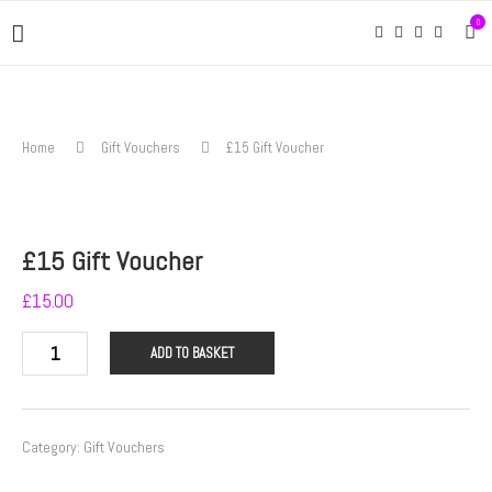
0
Home
Gift Vouchers
£15 Gift Voucher
£15 Gift Voucher
£
15.00
£15
ADD TO BASKET
Gift
Voucher
quantity
Category:
Gift Vouchers