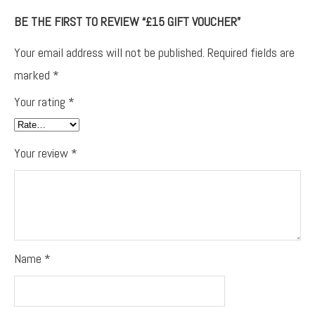
BE THE FIRST TO REVIEW “£15 GIFT VOUCHER”
Your email address will not be published.
Required fields are
marked
*
Your rating
*
Your review
*
Name
*