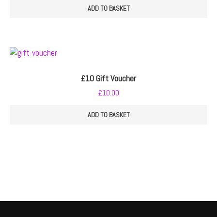
ADD TO BASKET
£10 Gift Voucher
£
10.00
ADD TO BASKET